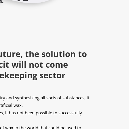
uture, the solution to
cit will not come
ekeeping sector
y and synthesizing all sorts of substances, it
tificial wax,
, it has not been possible to successfully
s of wax in the world that could be used to