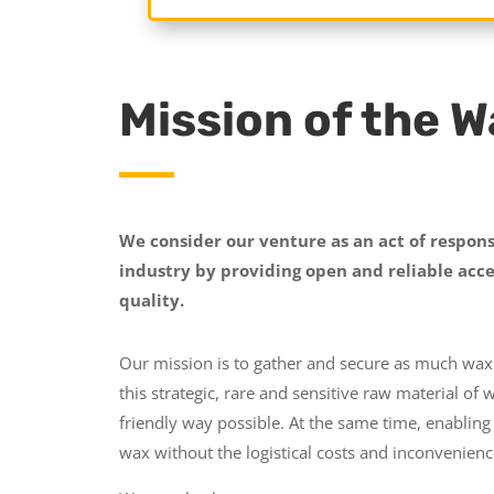
Mission of the 
We consider our venture as an act of respons
industry by providing open and reliable acce
quality.
Our mission is to gather and secure as much wax 
this strategic, rare and sensitive raw material of 
friendly way possible. At the same time, enabling
wax without the logistical costs and inconvenien