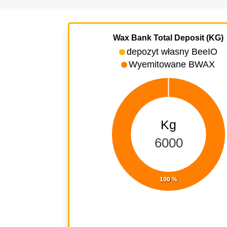
Wax Bank Total Deposit (KG)
depozyt własny BeeIO
Wyemitowane BWAX
Kg
6000
100 %