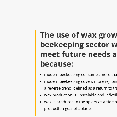
The use of wax grow
beekeeping sector wi
meet future needs a
because:
modern beekeeping consumes more than
modern beekeeping covers more regions 
a reverse trend, defined as a return to t
wax production is unscalable and inflexi
wax is produced in the apiary as a side pr
production goal of apiaries.