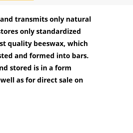
 and transmits only natural
tores only standardized
est quality beeswax, which
ested and formed into bars.
d stored is in a form
 well as for direct sale on