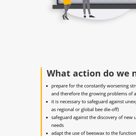
What action do we n
prepare for the constantly worsening st
and therefore the growing problems of a
it is necessary to safeguard against une
as regional or global bee die-off)
safeguard against the discovery of new 
needs
adapt the use of beeswax to the function 