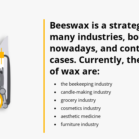
Beeswax is a strate
many industries, bo
nowadays, and cont
cases. Currently, t
of wax are:
the beekeeping industry
candle-making industry
grocery industry
cosmetics industry
aesthetic medicine
furniture industry