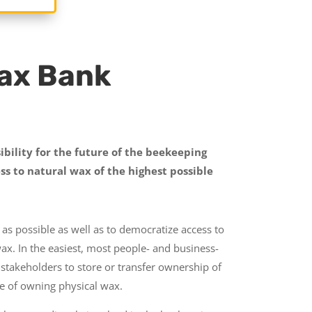
Wax Bank
ibility for the future of the beekeeping
ss to natural wax of the highest possible
as possible as well as to democratize access to
wax. In the easiest, most people- and business-
 stakeholders to store or transfer ownership of
ce of owning physical wax.