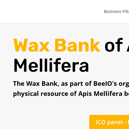
Business Pill
Wax Bank
of
Mellifera
The Wax Bank, as part of BeeIO’s org
physical resource of Apis Mellifera 
ICO panel -