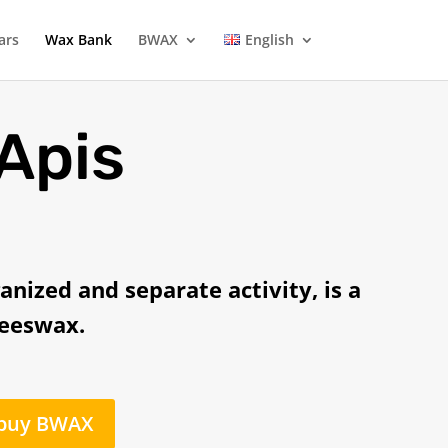
ars
Wax Bank
BWAX
English
 Apis
anized and separate activity, is a
beeswax.
 buy BWAX