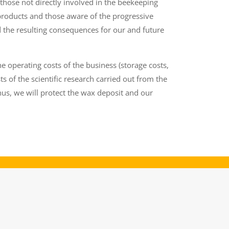
hose not directly involved in the beekeeping
products and those aware of the progressive
 the resulting consequences for our and future
e operating costs of the business (storage costs,
ts of the scientific research carried out from the
us, we will protect the wax deposit and our