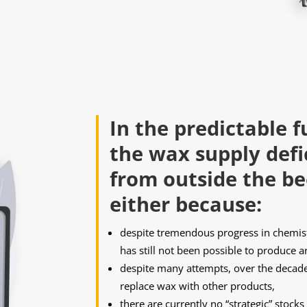
In the predictable f
the wax supply defi
from outside the be
either because:
despite tremendous progress in chemistr
has still not been possible to produce ar
despite many attempts, over the decades
replace wax with other products,
there are currently no “strategic” stock