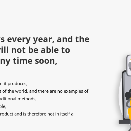
s every year, and the
ll not be able to
ny time soon,
 it produces,
of the world, and there are no examples of
raditional methods,
ble,
oduct and is therefore not in itself a