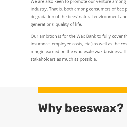
We are also keen to promote our venture among t
industry. That is, both among consumers of bee 
degradation of the bees’ natural environment and
generations’ quality of life.
Our ambition is for the Wax Bank to fully cover th
insurance, employee costs, etc.) as well as the cos
margin earned on the wholesale wax business. Th
stakeholders as much as possible.
Why beeswax?