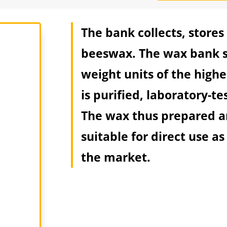
The bank collects, stores
beeswax. The wax bank s
weight units of the high
is purified, laboratory-t
The wax thus prepared an
suitable for direct use as
the market.