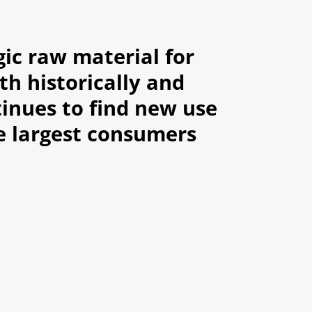
gic raw material for
th historically and
inues to find new use
he largest consumers