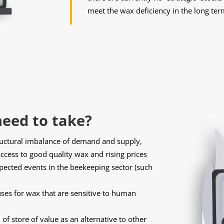
meet the wax deficiency in the long ter
eed to take?
ructural imbalance of demand and supply,
ccess to good quality wax and rising prices
xpected events in the beekeeping sector (such
uses for wax that are sensitive to human
of store of value as an alternative to other